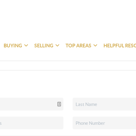
BUYING
SELLING
TOP AREAS
HELPFUL RES