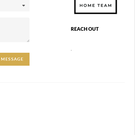
REACH OUT
,
A MESSAGE