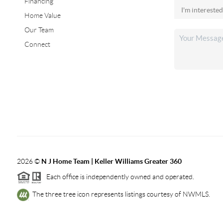
Financing
Home Value
Our Team
Connect
2026
©
N J Home Team | Keller Williams Greater 360
Each office is independently owned and operated.
The three tree icon represents listings courtesy of NWMLS.