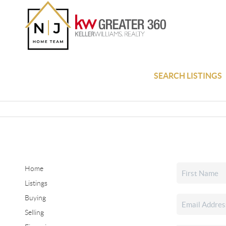
SEARCH LISTINGS
Home
Listings
Buying
Selling