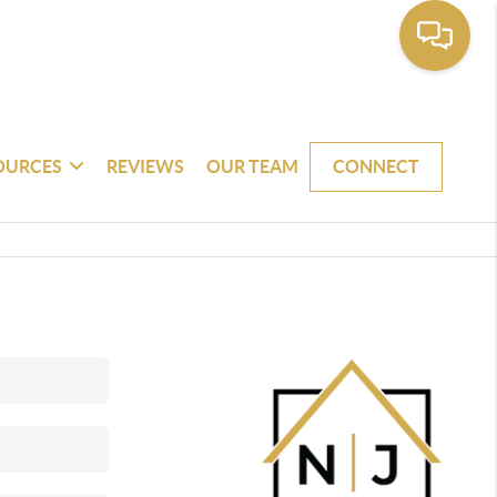
OURCES
REVIEWS
OUR TEAM
CONNECT