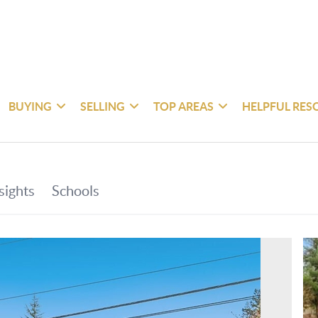
BUYING
SELLING
TOP AREAS
HELPFUL RES