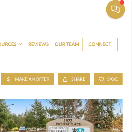
OURCES
REVIEWS
OUR TEAM
CONNECT