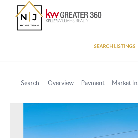
SEARCH LISTINGS