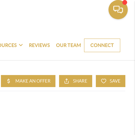
OURCES
REVIEWS
OUR TEAM
CONNECT