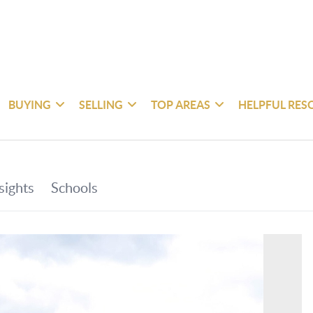
BUYING
SELLING
TOP AREAS
HELPFUL RES