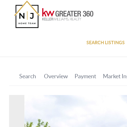
SEARCH LISTINGS