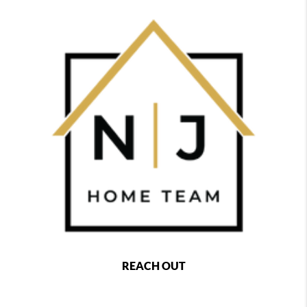
REACH OUT