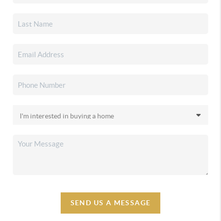
SEND US A MESSAGE