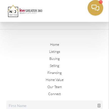
Home
Listings
Buying
Selling
Financing
Home Value
Our Team
Connect