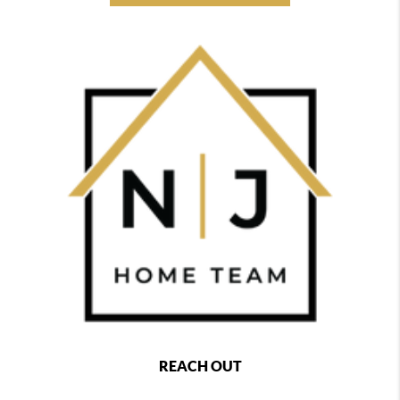
REACH OUT