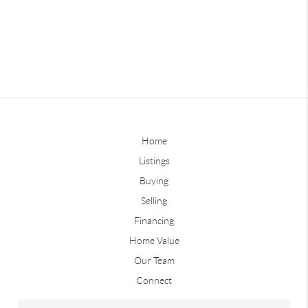
Home
Listings
Buying
Selling
Financing
Home Value
Our Team
Connect