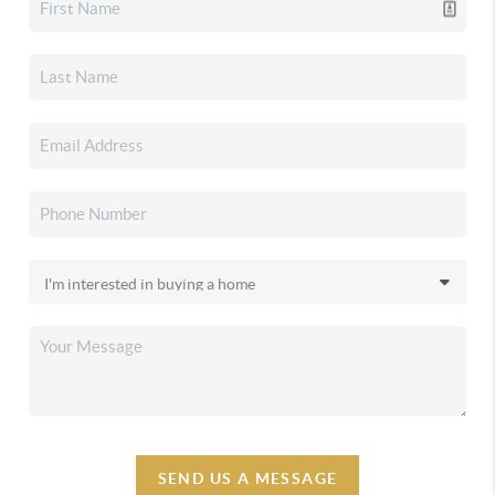
SEND US A MESSAGE