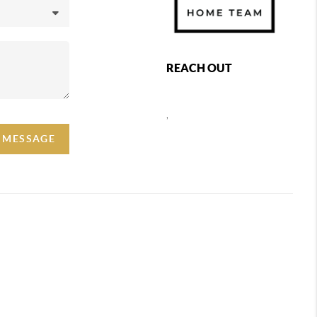
REACH OUT
,
A MESSAGE