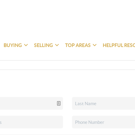
BUYING
SELLING
TOP AREAS
HELPFUL RES