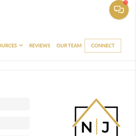
OURCES
REVIEWS
OUR TEAM
CONNECT