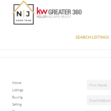
SEARCH LISTINGS
Home
Listings
Buying
Selling