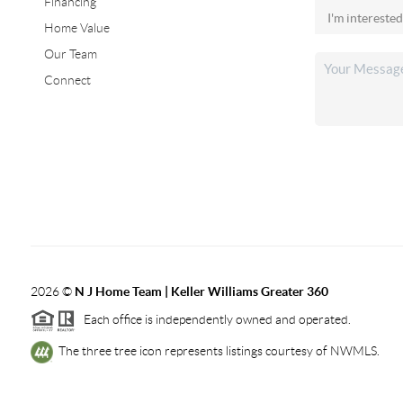
Financing
Home Value
Our Team
Connect
2026
©
N J Home Team | Keller Williams Greater 360
Each office is independently owned and operated.
The three tree icon represents listings courtesy of NWMLS.