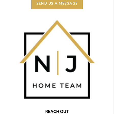
SEND US A MESSAGE
REACH OUT