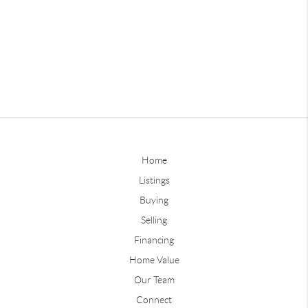
Home
Listings
Buying
Selling
Financing
Home Value
Our Team
Connect