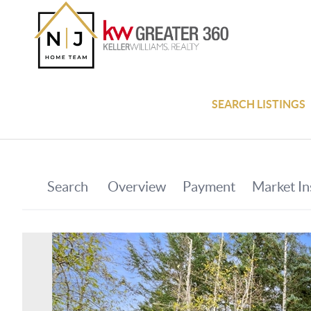
SEARCH LISTINGS