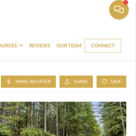
OURCES
REVIEWS
OUR TEAM
CONNECT