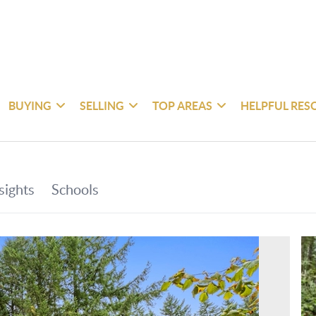
BUYING
SELLING
TOP AREAS
HELPFUL RES