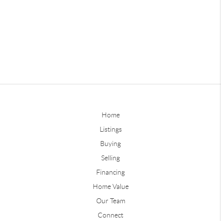
Home
Listings
Buying
Selling
Financing
Home Value
Our Team
Connect