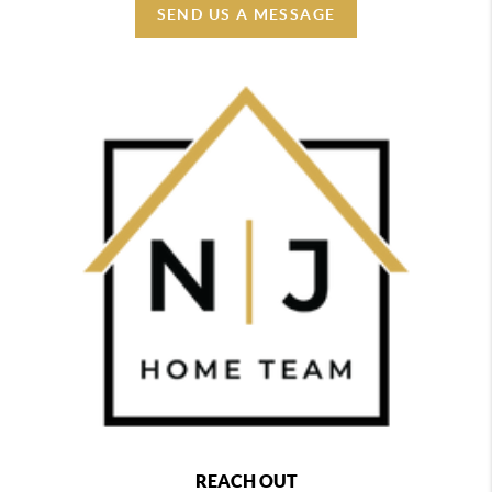
SEND US A MESSAGE
REACH OUT