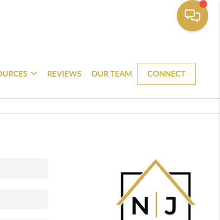
OURCES
REVIEWS
OUR TEAM
CONNECT