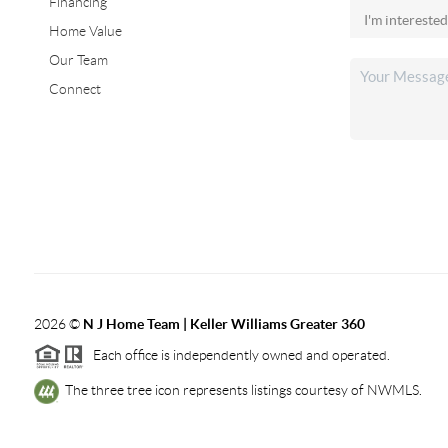
Financing
Home Value
Our Team
Connect
2026
©
N J Home Team | Keller Williams Greater 360
Each office is independently owned and operated.
The three tree icon represents listings courtesy of NWMLS.