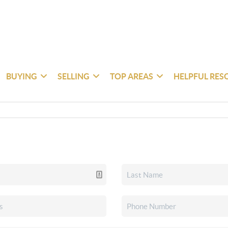
BUYING
SELLING
TOP AREAS
HELPFUL RES