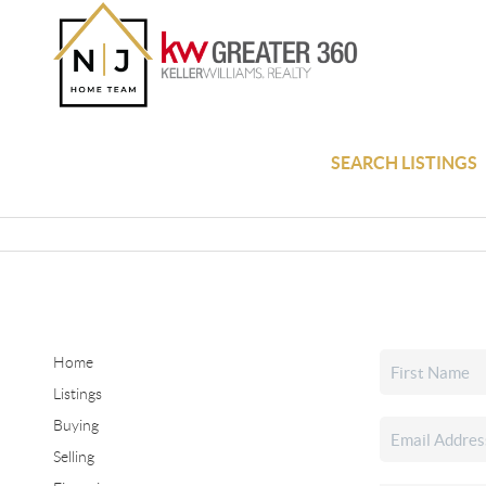
SEARCH LISTINGS
Home
Listings
Buying
Selling