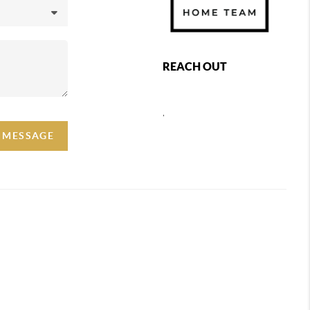
REACH OUT
,
A MESSAGE