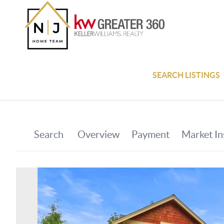
SEARCH LISTINGS