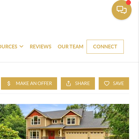
OURCES
REVIEWS
OUR TEAM
CONNECT