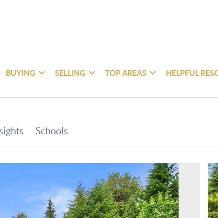
BUYING
SELLING
TOP AREAS
HELPFUL RES