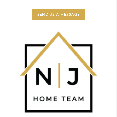
SEND US A MESSAGE