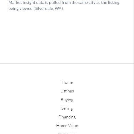
Home
Listings
Buying
Selling
Financing
Home Value