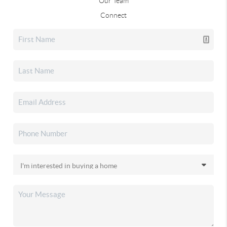
Our Team
Connect