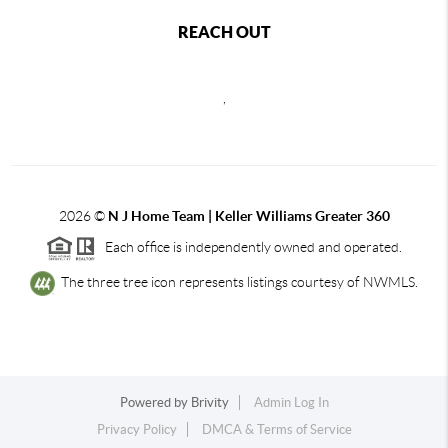
REACH OUT
,
2026
©
N J Home Team | Keller Williams Greater 360
Each office is independently owned and operated.
The three tree icon represents listings courtesy of NWMLS.
Powered by
Brivity
Admin Log In
Privacy Policy
DMCA & Terms of Service