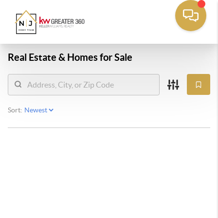
Real Estate &
Homes for Sale
Sort: