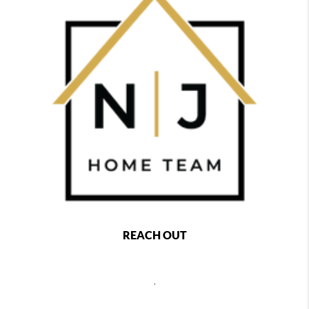
REACH OUT
,