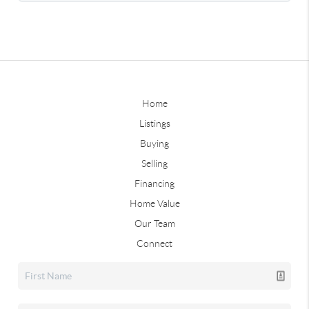
Home
Listings
Buying
Selling
Financing
Home Value
Our Team
Connect