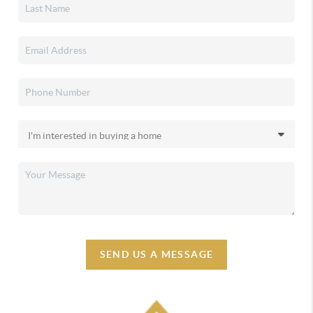
SEND US A MESSAGE