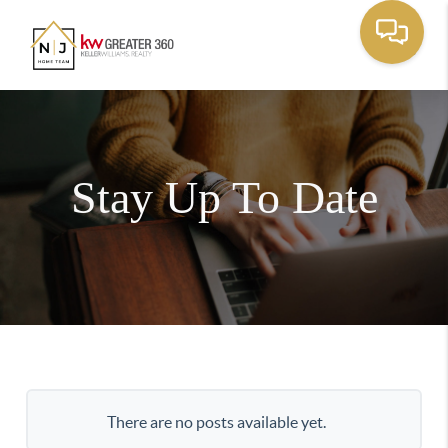
Stay Up To Date
There are no posts available yet.