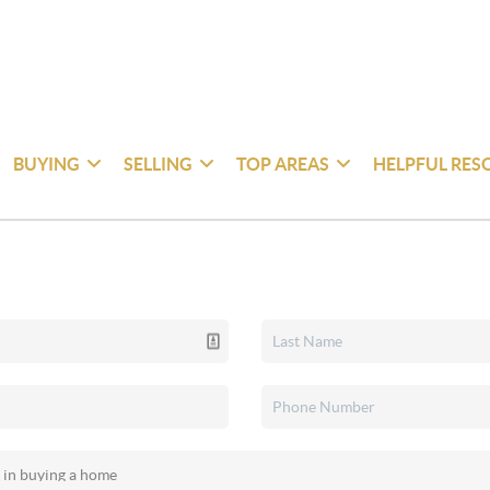
BUYING
SELLING
TOP AREAS
HELPFUL RES