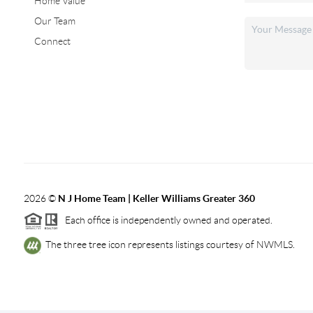
Home Value
Our Team
Connect
2026
©
N J Home Team | Keller Williams Greater 360
Each office is independently owned and operated.
The three tree icon represents listings courtesy of NWMLS.