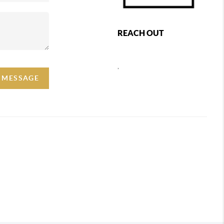
REACH OUT
,
A MESSAGE