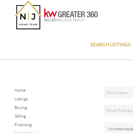
SEARCH LISTINGS
Home
Listings
Buying
Selling
Financing