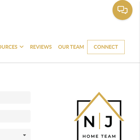
OURCES
REVIEWS
OUR TEAM
CONNECT