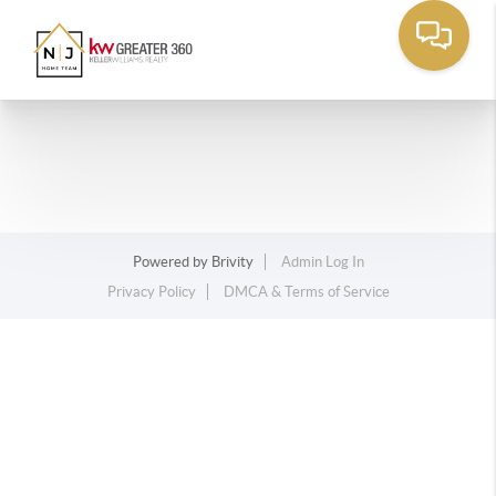
Powered by
Brivity
Admin Log In
Privacy Policy
DMCA & Terms of Service