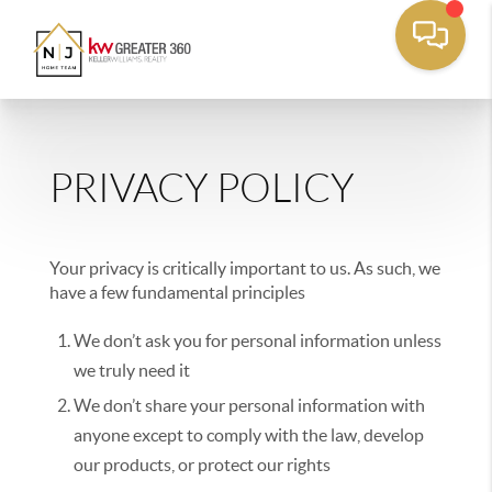
PRIVACY POLICY
Your privacy is critically important to us. As such, we
have a few fundamental principles
We don’t ask you for personal information unless
we truly need it
We don’t share your personal information with
anyone except to comply with the law, develop
our products, or protect our rights