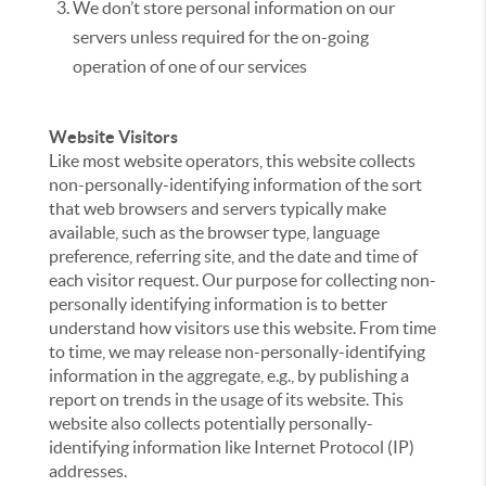
We don’t store personal information on our
servers unless required for the on-going
operation of one of our services
Website Visitors
Like most website operators, this website collects
non-personally-identifying information of the sort
that web browsers and servers typically make
available, such as the browser type, language
preference, referring site, and the date and time of
each visitor request. Our purpose for collecting non-
personally identifying information is to better
understand how visitors use this website. From time
to time, we may release non-personally-identifying
information in the aggregate, e.g., by publishing a
report on trends in the usage of its website. This
website also collects potentially personally-
identifying information like Internet Protocol (IP)
addresses.