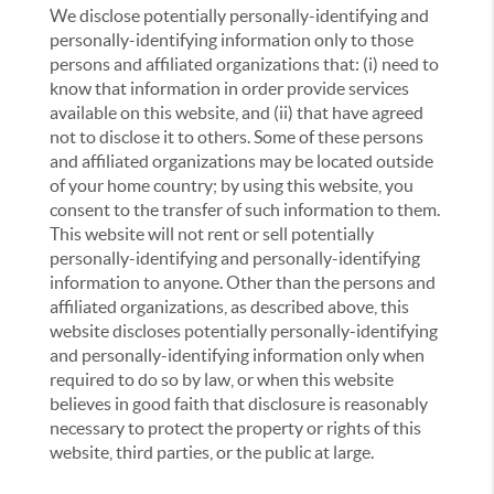
We disclose potentially personally-identifying and
personally-identifying information only to those
persons and affiliated organizations that: (i) need to
know that information in order provide services
available on this website, and (ii) that have agreed
not to disclose it to others. Some of these persons
and affiliated organizations may be located outside
of your home country; by using this website, you
consent to the transfer of such information to them.
This website will not rent or sell potentially
personally-identifying and personally-identifying
information to anyone. Other than the persons and
affiliated organizations, as described above, this
website discloses potentially personally-identifying
and personally-identifying information only when
required to do so by law, or when this website
believes in good faith that disclosure is reasonably
necessary to protect the property or rights of this
website, third parties, or the public at large.