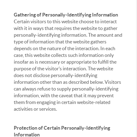
Gathering of Personally-Identifying Information
Certain visitors to this website choose to interact
with it in ways that requires the website to gather
personally-identifying information. The amount and
type of information that the website gathers
depends on the nature of the interaction. In each
case, this website collects such information only
insofar as is necessary or appropriate to fulfill the
purpose of the visitor’s interaction. The website
does not disclose personally-identifying
information other than as described below. Visitors
can always refuse to supply personally-identifying
information, with the caveat that it may prevent
them from engaging in certain website-related
activities or services.
Protection of Certain Personally-Identifying
Information