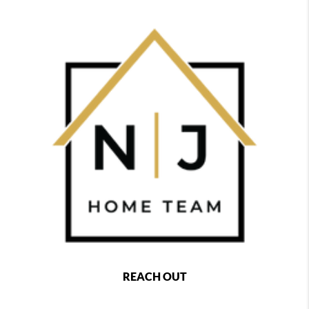
REACH OUT