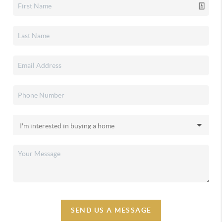
SEND US A MESSAGE