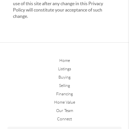
use of this site after any change in this Privacy
Policy will constitute your acceptance of such
change.
Home
Listings
Buying
Selling
Financing
Home Value
Our Team
Connect