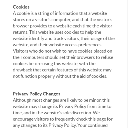
Cookies
A cookie is a string of information that a website
stores on a visitor’s computer, and that the visitor’s
browser provides to a website each time the visitor
returns. This website uses cookies to help the
website identify and track visitors, their usage of the
website, and their website access preferences.
Visitors who do not wish to have cookies placed on
their computers should set their browsers to refuse
cookies before using this website, with the
drawback that certain features of this website may
not function properly without the aid of cookies.
Privacy Policy Changes
Although most changes are likely to be minor, this
website may change its Privacy Policy from time to
time, and in the website’s sole discretion. We
encourage visitors to frequently check this page for
any changes to its Privacy Policy. Your continued