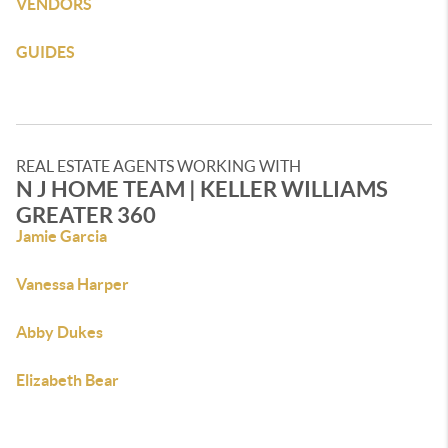
VENDORS
GUIDES
REAL ESTATE AGENTS WORKING WITH
N J HOME TEAM | KELLER WILLIAMS
GREATER 360
Jamie Garcia
Vanessa Harper
Abby Dukes
Elizabeth Bear