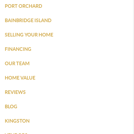
PORT ORCHARD
BAINBRIDGE ISLAND
SELLING YOUR HOME
FINANCING
OUR TEAM
HOME VALUE
REVIEWS
BLOG
KINGSTON