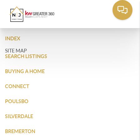
INDEX
SITE MAP
SEARCH LISTINGS
BUYING A HOME
CONNECT
POULSBO
SILVERDALE
BREMERTON