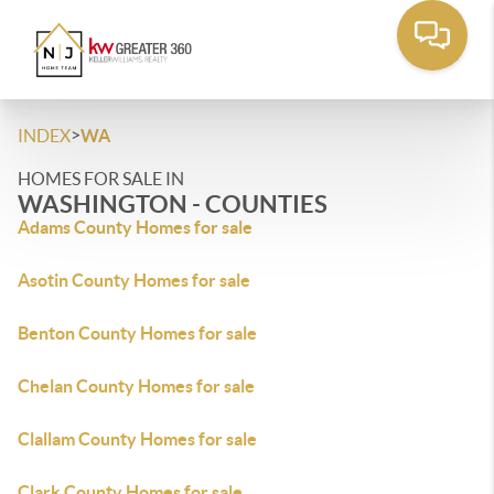
>
INDEX
WA
HOMES FOR SALE IN
WASHINGTON - COUNTIES
Adams County Homes for sale
Asotin County Homes for sale
Benton County Homes for sale
Chelan County Homes for sale
Clallam County Homes for sale
Clark County Homes for sale