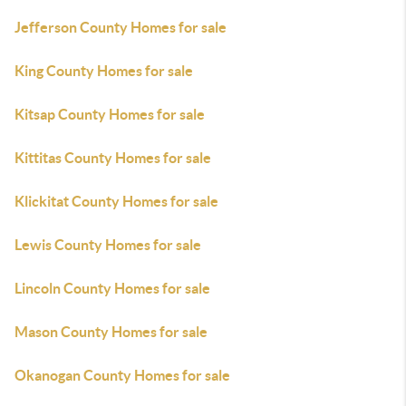
Jefferson County Homes for sale
King County Homes for sale
Kitsap County Homes for sale
Kittitas County Homes for sale
Klickitat County Homes for sale
Lewis County Homes for sale
Lincoln County Homes for sale
Mason County Homes for sale
Okanogan County Homes for sale