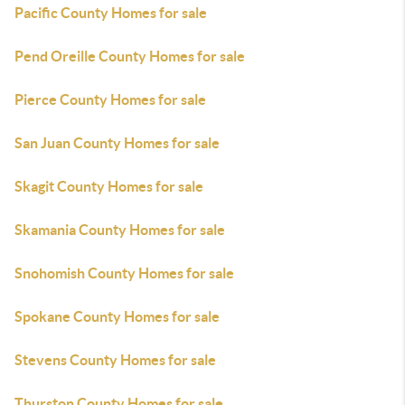
Pacific County Homes for sale
Pend Oreille County Homes for sale
Pierce County Homes for sale
San Juan County Homes for sale
Skagit County Homes for sale
Skamania County Homes for sale
Snohomish County Homes for sale
Spokane County Homes for sale
Stevens County Homes for sale
Thurston County Homes for sale