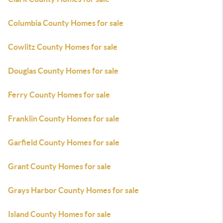
Columbia County Homes for sale
Cowlitz County Homes for sale
Douglas County Homes for sale
Ferry County Homes for sale
Franklin County Homes for sale
Garfield County Homes for sale
Grant County Homes for sale
Grays Harbor County Homes for sale
Island County Homes for sale