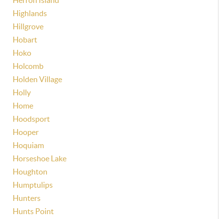
Herron Island
Highlands
Hillgrove
Hobart
Hoko
Holcomb
Holden Village
Holly
Home
Hoodsport
Hooper
Hoquiam
Horseshoe Lake
Houghton
Humptulips
Hunters
Hunts Point