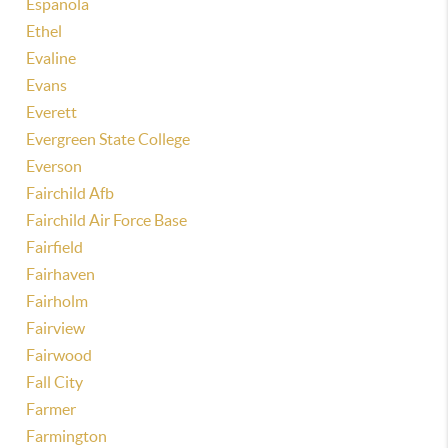
Espanola
Ethel
Evaline
Evans
Everett
Evergreen State College
Everson
Fairchild Afb
Fairchild Air Force Base
Fairfield
Fairhaven
Fairholm
Fairview
Fairwood
Fall City
Farmer
Farmington