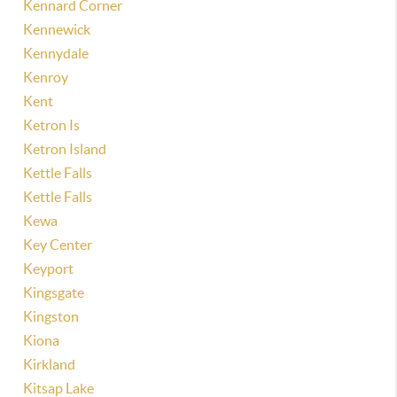
Kennard Corner
Kennewick
Kennydale
Kenroy
Kent
Ketron Is
Ketron Island
Kettle Falls
Kettle Falls
Kewa
Key Center
Keyport
Kingsgate
Kingston
Kiona
Kirkland
Kitsap Lake