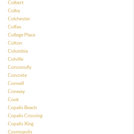
Colbert
Colby
Colchester
Colfax
College Place
Colton
Columbia
Colville
Conconully
Concrete
Connell
Conway
Cook
Copalis Beach
Copalis Crossing
Copalis Xing
Cosmopolis