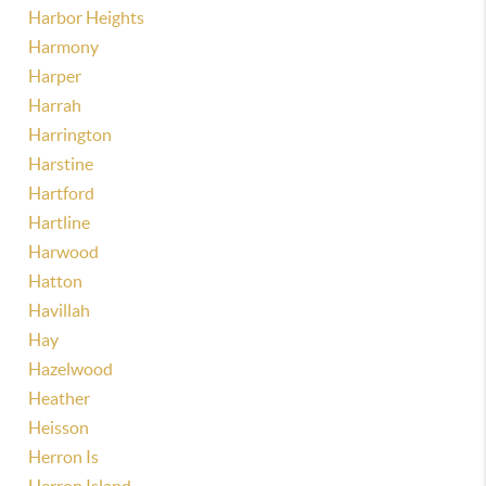
Harbor Heights
Harmony
Harper
Harrah
Harrington
Harstine
Hartford
Hartline
Harwood
Hatton
Havillah
Hay
Hazelwood
Heather
Heisson
Herron Is