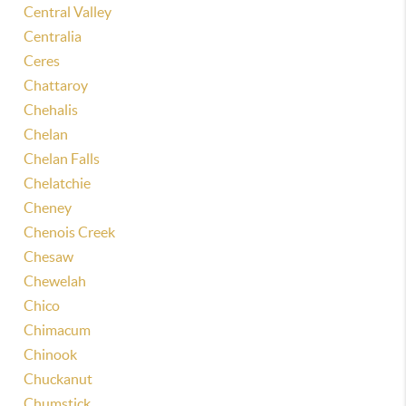
Central Valley
Centralia
Ceres
Chattaroy
Chehalis
Chelan
Chelan Falls
Chelatchie
Cheney
Chenois Creek
Chesaw
Chewelah
Chico
Chimacum
Chinook
Chuckanut
Chumstick