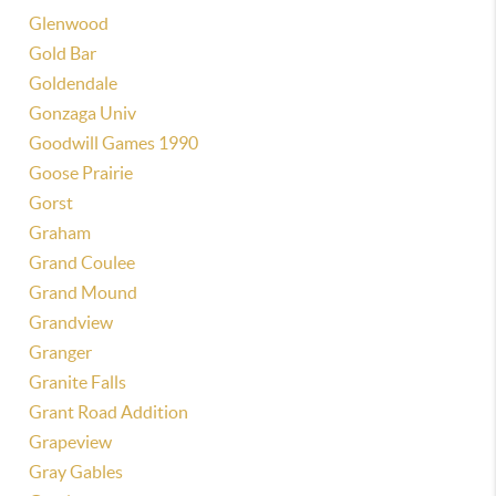
Glenwood
Gold Bar
Goldendale
Gonzaga Univ
Goodwill Games 1990
Goose Prairie
Gorst
Graham
Grand Coulee
Grand Mound
Grandview
Granger
Granite Falls
Grant Road Addition
Grapeview
Gray Gables