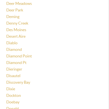
Deer Meadows
Deer Park
Deming
Denny Creek
Des Moines
Desert Aire
Diablo
Diamond
Diamond Point
Diamond Pt
Dieringer
Disautel
Discovery Bay
Dixie
Dockton
Doebay
Donald