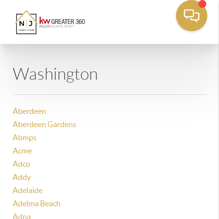
Washington
Aberdeen
Aberdeen Gardens
Abmps
Acme
Adco
Addy
Adelaide
Adelma Beach
Adna