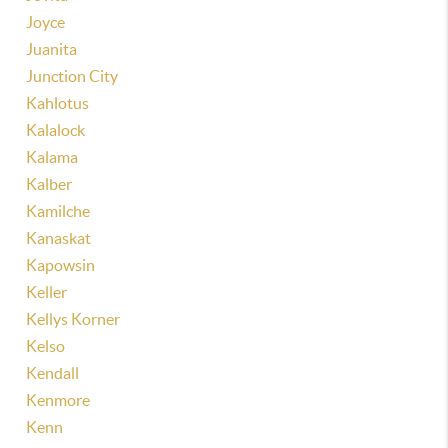
Joyce
Juanita
Junction City
Kahlotus
Kalalock
Kalama
Kalber
Kamilche
Kanaskat
Kapowsin
Keller
Kellys Korner
Kelso
Kendall
Kenmore
Kenn