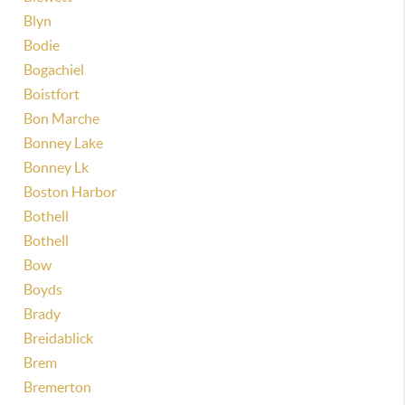
Blyn
Bodie
Bogachiel
Boistfort
Bon Marche
Bonney Lake
Bonney Lk
Boston Harbor
Bothell
Bothell
Bow
Boyds
Brady
Breidablick
Brem
Bremerton