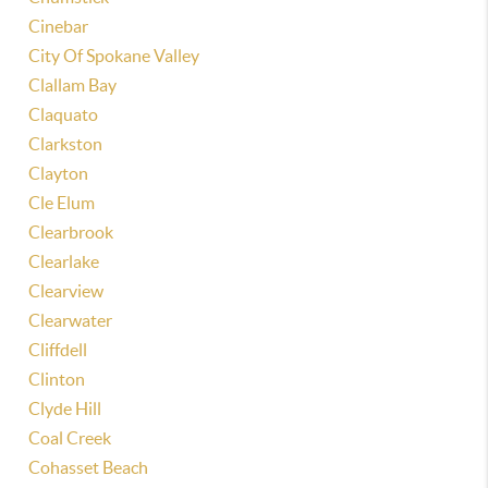
Cinebar
City Of Spokane Valley
Clallam Bay
Claquato
Clarkston
Clayton
Cle Elum
Clearbrook
Clearlake
Clearview
Clearwater
Cliffdell
Clinton
Clyde Hill
Coal Creek
Cohasset Beach