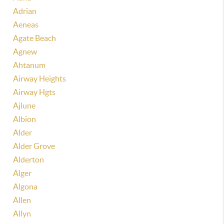
Adrian
Aeneas
Agate Beach
Agnew
Ahtanum
Airway Heights
Airway Hgts
Ajlune
Albion
Alder
Alder Grove
Alderton
Alger
Algona
Allen
Allyn