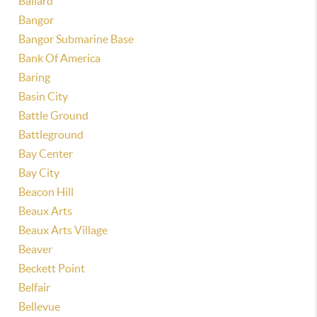
Ballard
Bangor
Bangor Submarine Base
Bank Of America
Baring
Basin City
Battle Ground
Battleground
Bay Center
Bay City
Beacon Hill
Beaux Arts
Beaux Arts Village
Beaver
Beckett Point
Belfair
Bellevue