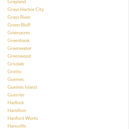
Grayland
Grays Harbor City
Grays River
Green Bluff
Greenacres
Greenbank
Greenwater
Greenwood
Grisdale
Grotto
Guemes
Guemes Island
Guerrier
Hadlock
Hamilton
Hanford Works
Hansville