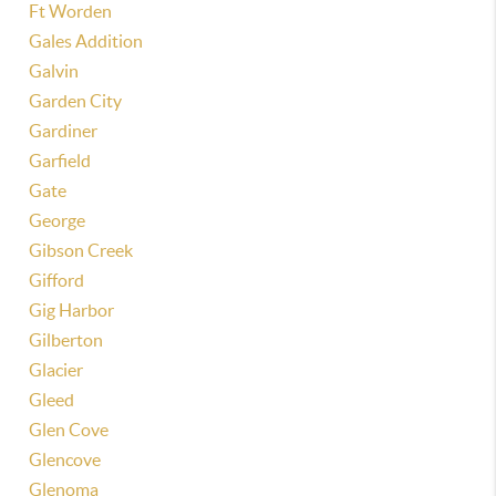
Ft Worden
Gales Addition
Galvin
Garden City
Gardiner
Garfield
Gate
George
Gibson Creek
Gifford
Gig Harbor
Gilberton
Glacier
Gleed
Glen Cove
Glencove
Glenoma