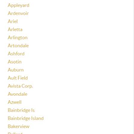
Appleyard
Ardenvoir
Ariel
Arletta
Arlington
Artondale
Ashford
Asotin
Auburn
Ault Field
Avista Corp.
Avondale
Azwell
Bainbridge Is
Bainbridge Island
Bakerview