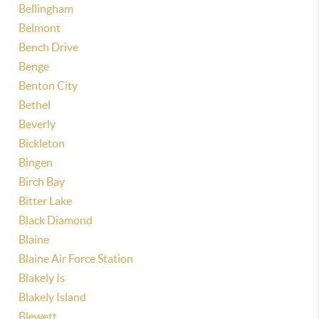
Bellingham
Belmont
Bench Drive
Benge
Benton City
Bethel
Beverly
Bickleton
Bingen
Birch Bay
Bitter Lake
Black Diamond
Blaine
Blaine Air Force Station
Blakely Is
Blakely Island
Blewett