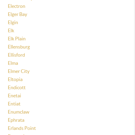
Electron
Elger Bay
Elgin
Elk
Elk Plain
Ellensburg
Ellisford
Elma
Elmer City
Eltopia
Endicott
Enetai
Entiat
Enumclaw
Ephrata
Erlands Point