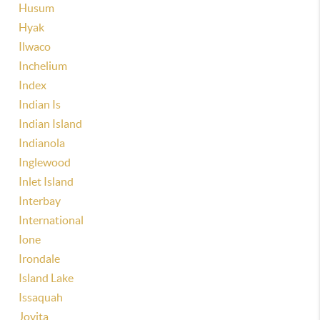
Husum
Hyak
Ilwaco
Inchelium
Index
Indian Is
Indian Island
Indianola
Inglewood
Inlet Island
Interbay
International
Ione
Irondale
Island Lake
Issaquah
Jovita