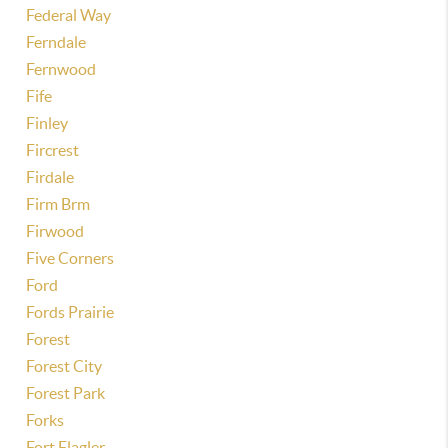
Federal Way
Ferndale
Fernwood
Fife
Finley
Fircrest
Firdale
Firm Brm
Firwood
Five Corners
Ford
Fords Prairie
Forest
Forest City
Forest Park
Forks
Fort Flagler