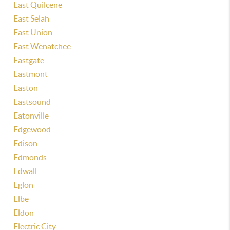
East Quilcene
East Selah
East Union
East Wenatchee
Eastgate
Eastmont
Easton
Eastsound
Eatonville
Edgewood
Edison
Edmonds
Edwall
Eglon
Elbe
Eldon
Electric City