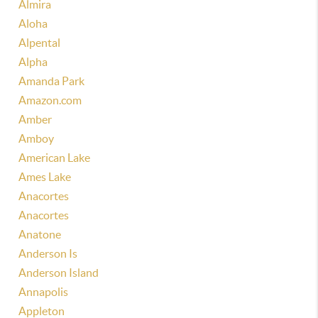
Almira
Aloha
Alpental
Alpha
Amanda Park
Amazon.com
Amber
Amboy
American Lake
Ames Lake
Anacortes
Anacortes
Anatone
Anderson Is
Anderson Island
Annapolis
Appleton