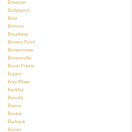
Brewster
Bridgeport
Brier
Brinnon
Broadway
Browns Point
Brownstown
Brownsville
Brush Prairie
Bryant
Bryn Mawr
Buckley
Bucoda
Buena
Bunker
Burbank
Burien