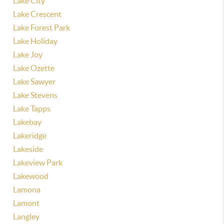
Lake City
Lake Crescent
Lake Forest Park
Lake Holiday
Lake Joy
Lake Ozette
Lake Sawyer
Lake Stevens
Lake Tapps
Lakebay
Lakeridge
Lakeside
Lakeview Park
Lakewood
Lamona
Lamont
Langley