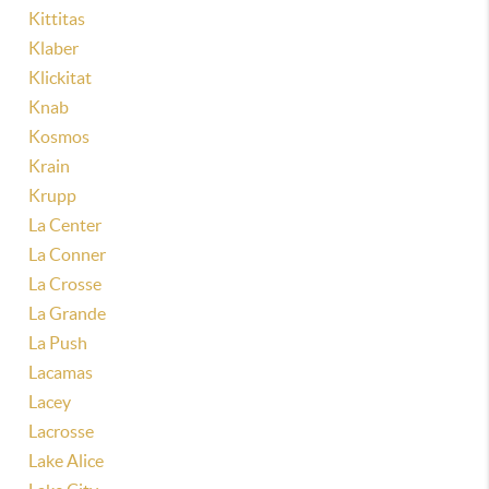
Kittitas
Klaber
Klickitat
Knab
Kosmos
Krain
Krupp
La Center
La Conner
La Crosse
La Grande
La Push
Lacamas
Lacey
Lacrosse
Lake Alice