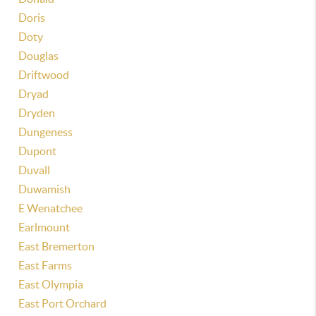
Doris
Doty
Douglas
Driftwood
Dryad
Dryden
Dungeness
Dupont
Duvall
Duwamish
E Wenatchee
Earlmount
East Bremerton
East Farms
East Olympia
East Port Orchard