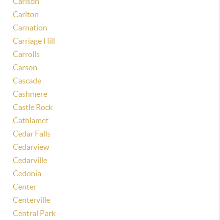
Carlson
Carlton
Carnation
Carriage Hill
Carrolls
Carson
Cascade
Cashmere
Castle Rock
Cathlamet
Cedar Falls
Cedarview
Cedarville
Cedonia
Center
Centerville
Central Park