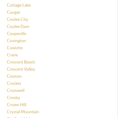
Cottage Lake
Cougar
Coulee City
Coulee Dam
Coupeville
Covington
Cowiche
Crane
Crescent Beach
Crescent Valley
Creston
Crocker
Cromwell
Crosby
Crown Hill
Crystal Mountain