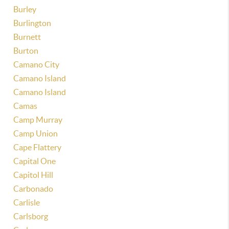
Burley
Burlington
Burnett
Burton
Camano City
Camano Island
Camano Island
Camas
Camp Murray
Camp Union
Cape Flattery
Capital One
Capitol Hill
Carbonado
Carlisle
Carlsborg