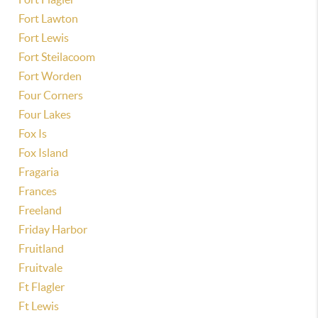
Fort Lawton
Fort Lewis
Fort Steilacoom
Fort Worden
Four Corners
Four Lakes
Fox Is
Fox Island
Fragaria
Frances
Freeland
Friday Harbor
Fruitland
Fruitvale
Ft Flagler
Ft Lewis