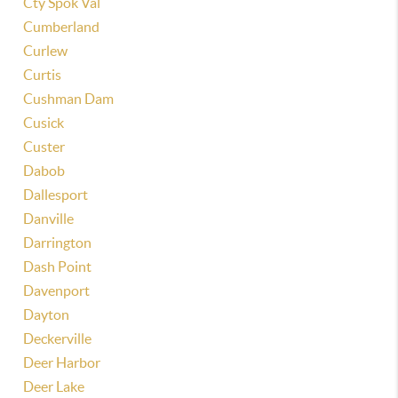
Cty Spok Val
Cumberland
Curlew
Curtis
Cushman Dam
Cusick
Custer
Dabob
Dallesport
Danville
Darrington
Dash Point
Davenport
Dayton
Deckerville
Deer Harbor
Deer Lake