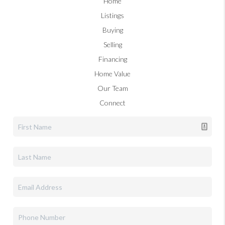
Home
Listings
Buying
Selling
Financing
Home Value
Our Team
Connect