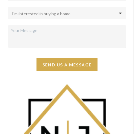
SEND US A MESSAGE