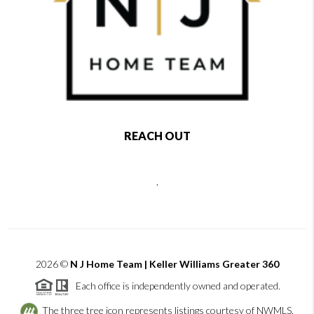
REACH OUT
,
2026
©
N J Home Team | Keller Williams Greater 360
Each office is independently owned and operated.
The three tree icon represents listings courtesy of NWMLS.