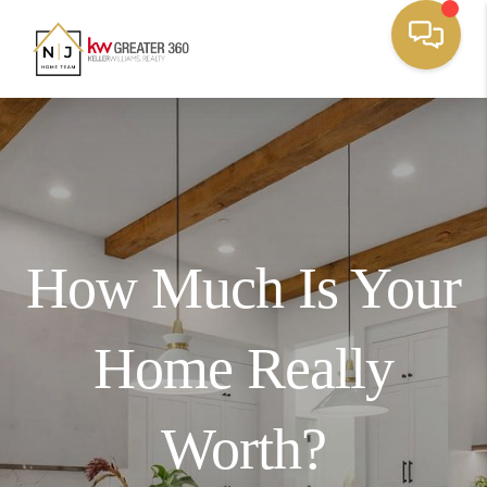
How Much Is Your
Home Really
Worth?