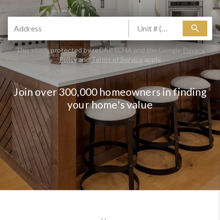
search
This site is protected by reCAPTCHA and the Google
Privacy
Policy
and
Terms of Service
apply.
Join over 300,000 homeowners in finding
your home's value