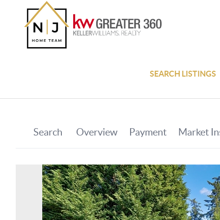
SEARCH LISTINGS