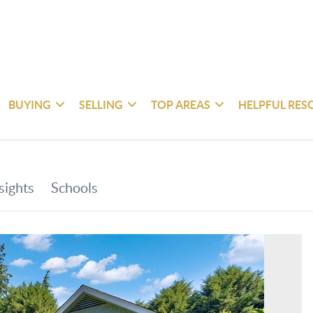
BUYING
SELLING
TOP AREAS
HELPFUL RES