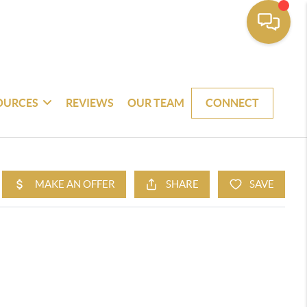
OURCES
REVIEWS
OUR TEAM
CONNECT