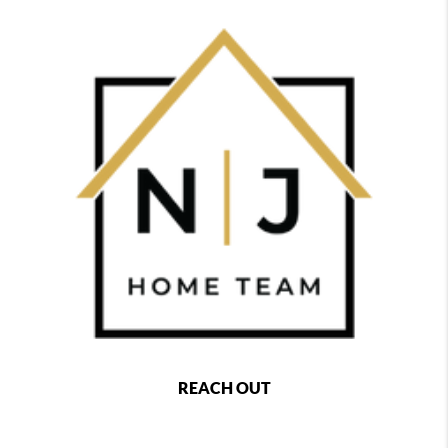
REACH OUT