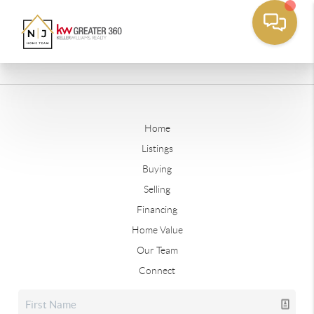
Home
Listings
Buying
Selling
Financing
Home Value
Our Team
Connect