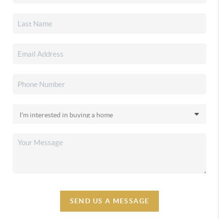
SEND US A MESSAGE