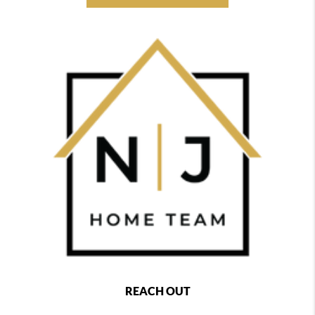
REACH OUT