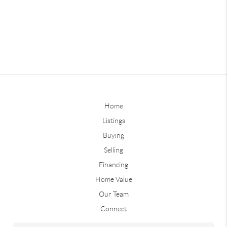
Home
Listings
Buying
Selling
Financing
Home Value
Our Team
Connect