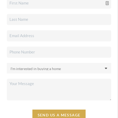
SEND US A MESSAGE