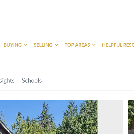
BUYING
SELLING
TOP AREAS
HELPFUL RES