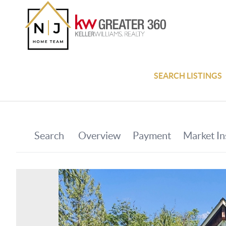
SEARCH LISTINGS