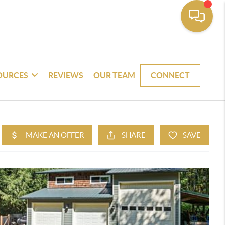
OURCES
REVIEWS
OUR TEAM
CONNECT