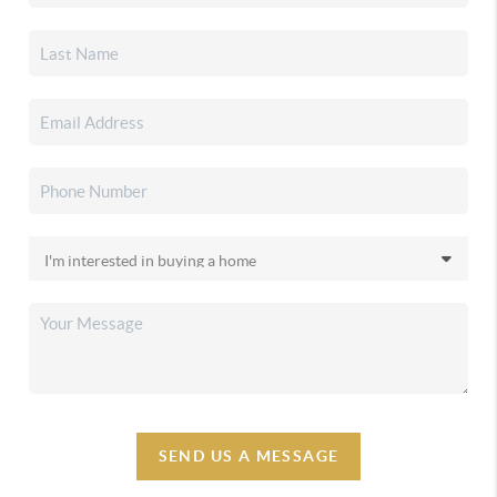
SEND US A MESSAGE