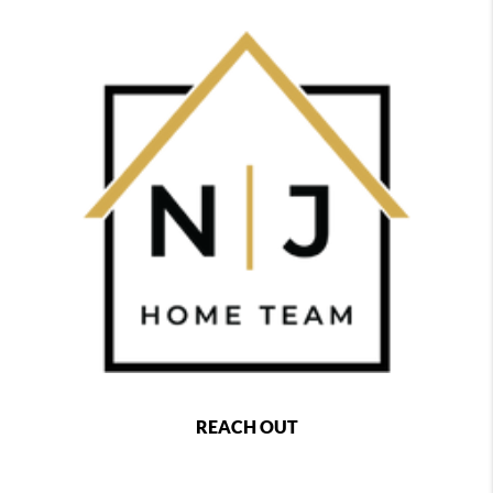
REACH OUT