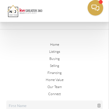
Home
Listings
Buying
Selling
Financing
Home Value
Our Team
Connect