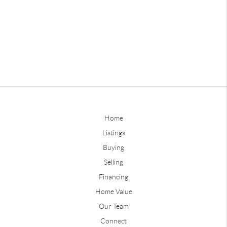
Home
Listings
Buying
Selling
Financing
Home Value
Our Team
Connect