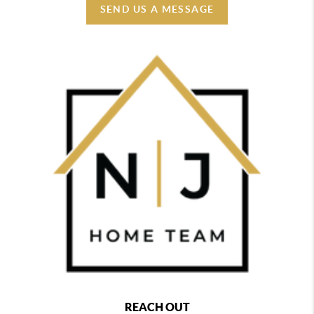
SEND US A MESSAGE
REACH OUT