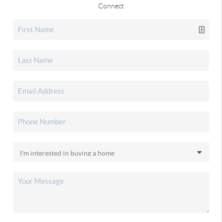
Connect