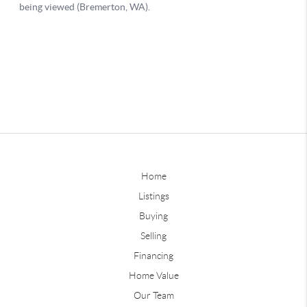
Home
Listings
Buying
Selling
Financing
Home Value
Our Team