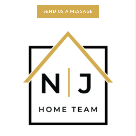
SEND US A MESSAGE