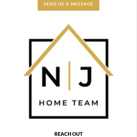
SEND US A MESSAGE
REACH OUT