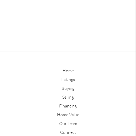
Home
Listings
Buying
Selling
Financing
Home Value
Our Team
Connect