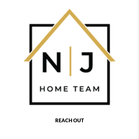
REACH OUT