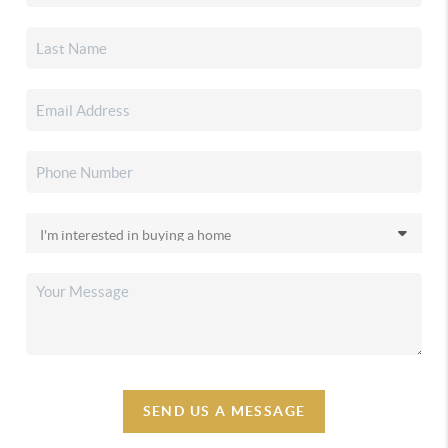
SEND US A MESSAGE