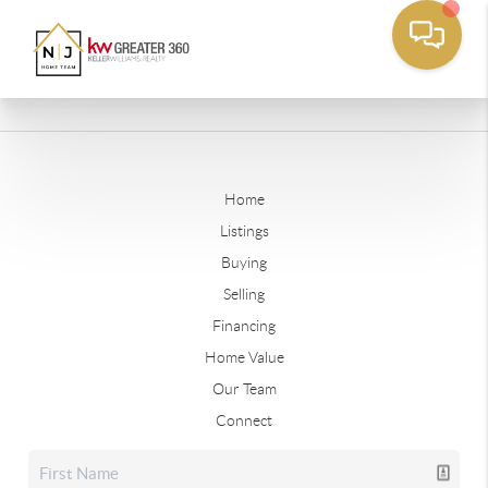
Home
Listings
Buying
Selling
Financing
Home Value
Our Team
Connect