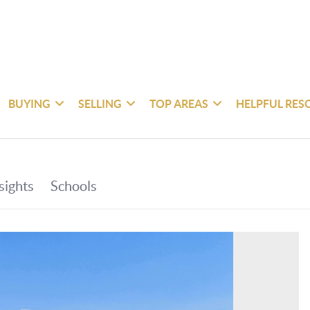
BUYING
SELLING
TOP AREAS
HELPFUL RES