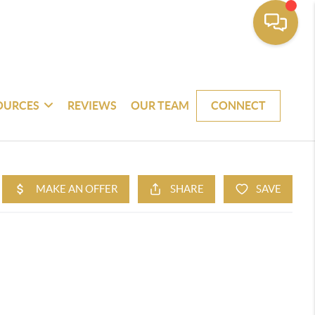
OURCES
REVIEWS
OUR TEAM
CONNECT