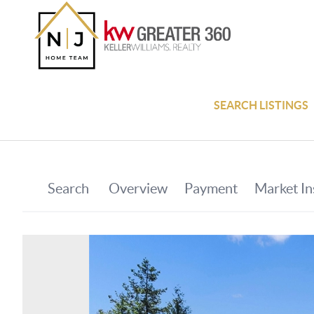
SEARCH LISTINGS