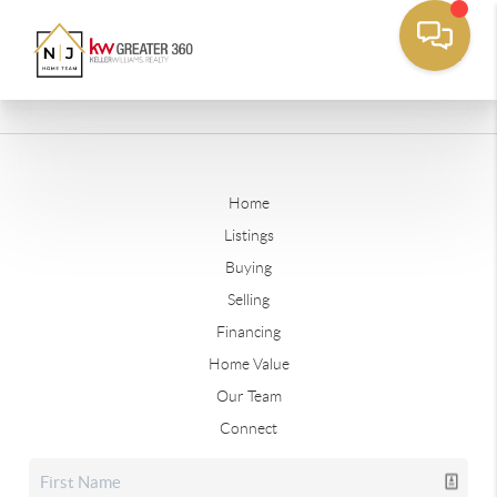
Home
Listings
Buying
Selling
Financing
Home Value
Our Team
Connect