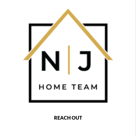
REACH OUT