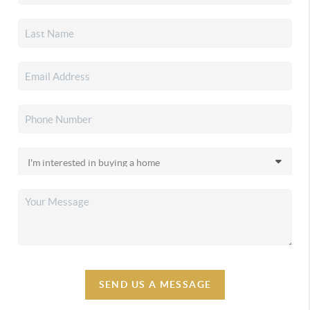
SEND US A MESSAGE