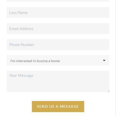
SEND US A MESSAGE