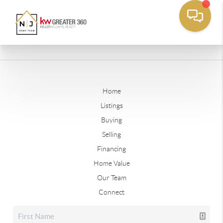
Home
Listings
Buying
Selling
Financing
Home Value
Our Team
Connect