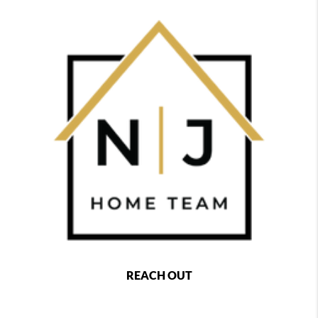
REACH OUT