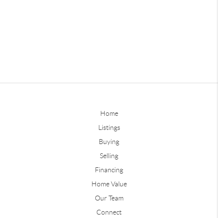
Home
Listings
Buying
Selling
Financing
Home Value
Our Team
Connect