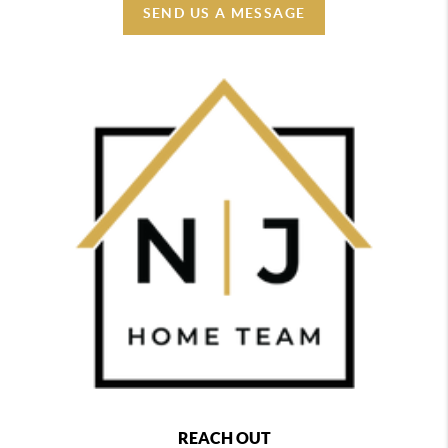
SEND US A MESSAGE
REACH OUT