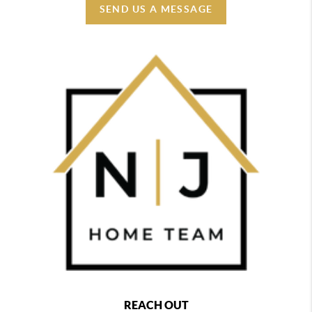
SEND US A MESSAGE
REACH OUT