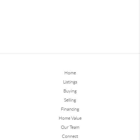
Home
Listings
Buying
Selling
Financing
Home Value
Our Team
Connect