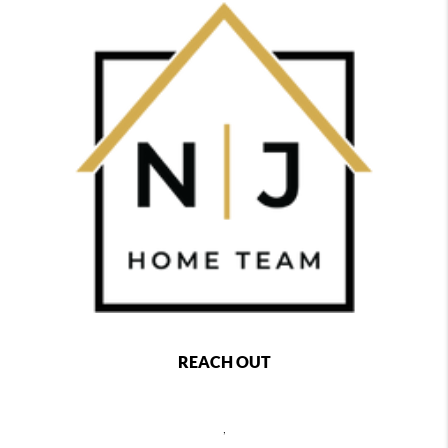
REACH OUT
,