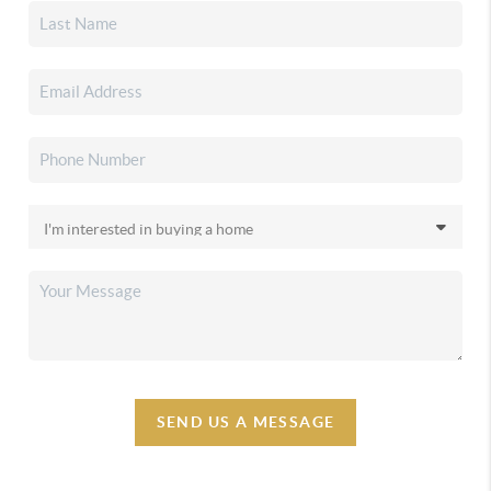
SEND US A MESSAGE