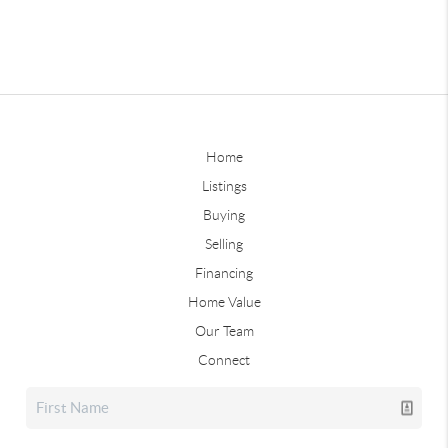
Home
Listings
Buying
Selling
Financing
Home Value
Our Team
Connect