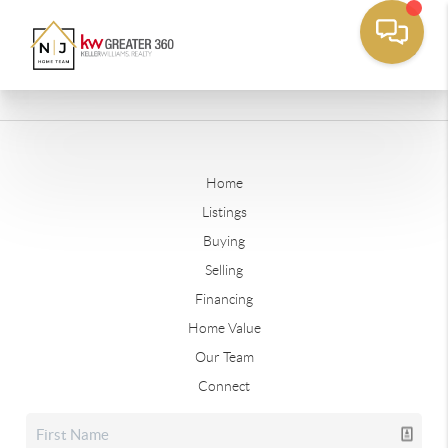
Home
Listings
Buying
Selling
Financing
Home Value
Our Team
Connect