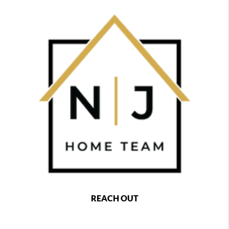
REACH OUT