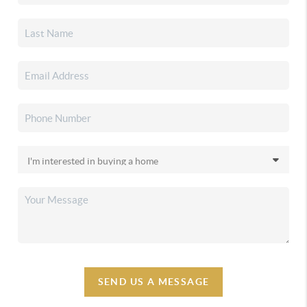
SEND US A MESSAGE