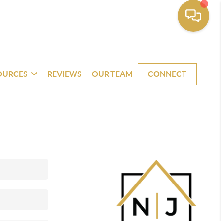
OURCES
REVIEWS
OUR TEAM
CONNECT