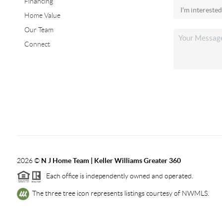
Financing
Home Value
Our Team
Connect
2026
©
N J Home Team | Keller Williams Greater 360
Each office is independently owned and operated.
The three tree icon represents listings courtesy of NWMLS.