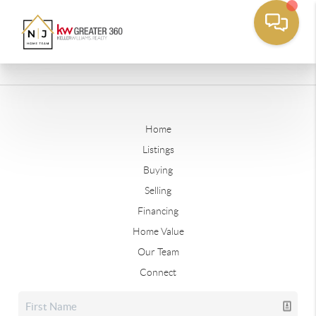
Home
Listings
Buying
Selling
Financing
Home Value
Our Team
Connect