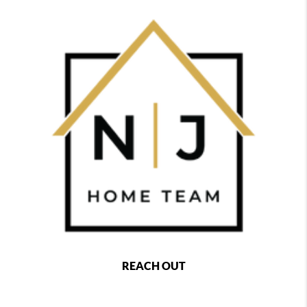
REACH OUT