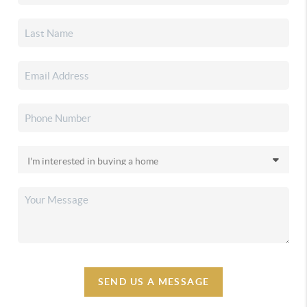
SEND US A MESSAGE