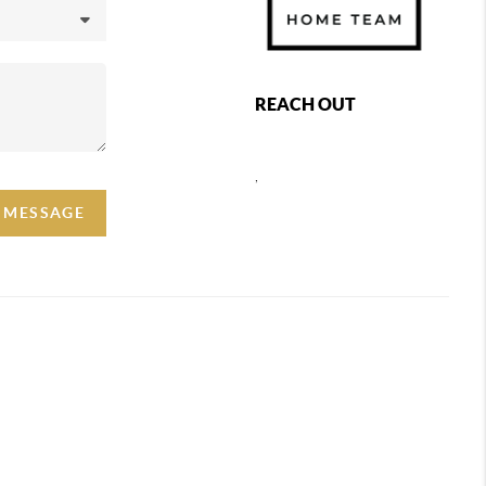
REACH OUT
,
A MESSAGE