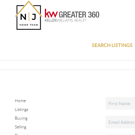
SEARCH LISTINGS
Home
Listings
Buying
Selling