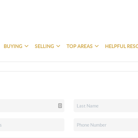
BUYING
SELLING
TOP AREAS
HELPFUL RES