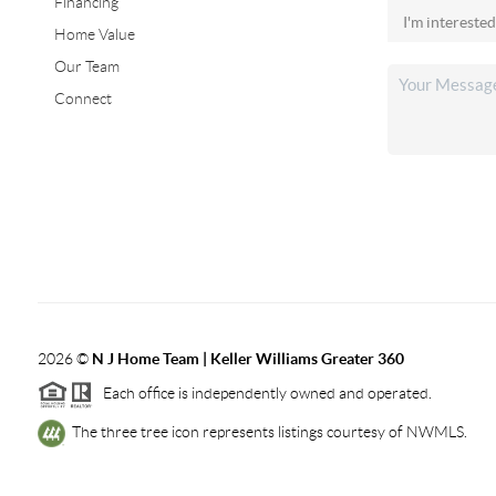
Financing
Home Value
Our Team
Connect
2026
©
N J Home Team | Keller Williams Greater 360
Each office is independently owned and operated.
The three tree icon represents listings courtesy of NWMLS.