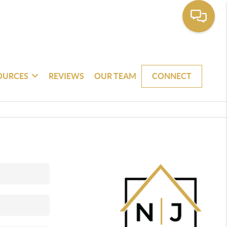
OURCES
REVIEWS
OUR TEAM
CONNECT