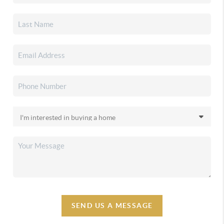
SEND US A MESSAGE