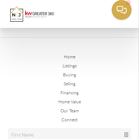
Home
Listings
Buying
Selling
Financing
Home Value
Our Team
Connect