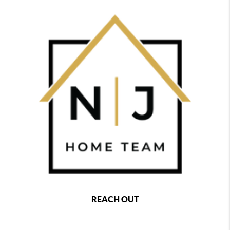
REACH OUT