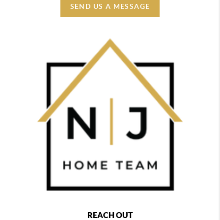
SEND US A MESSAGE
REACH OUT