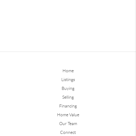
Home
Listings
Buying
Selling
Financing
Home Value
Our Team
Connect