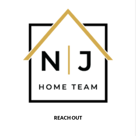
REACH OUT