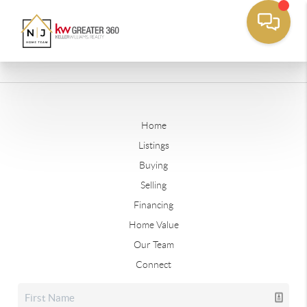
Home
Listings
Buying
Selling
Financing
Home Value
Our Team
Connect