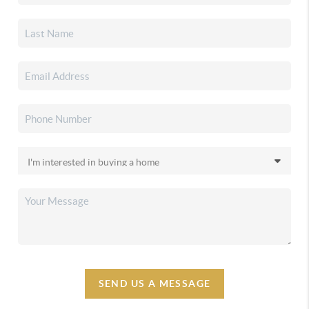
SEND US A MESSAGE