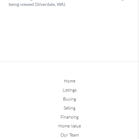
Home
Listings
Buying
Selling
Financing
Home Value
Our Team