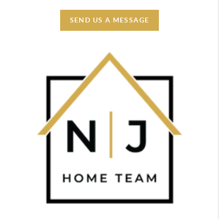
SEND US A MESSAGE