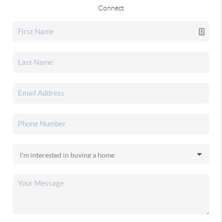
Connect